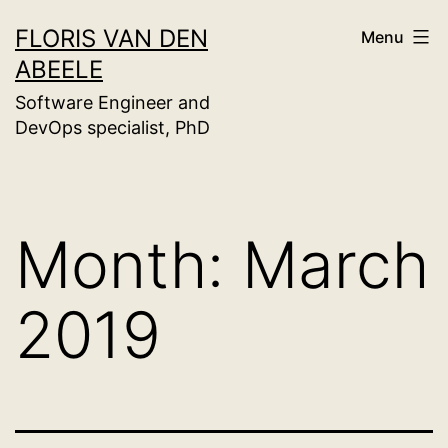
Skip
FLORIS VAN DEN
Menu
to
ABEELE
content
Software Engineer and
DevOps specialist, PhD
Month:
March
2019