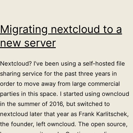
Migrating nextcloud to a
new server
Nextcloud? I’ve been using a self-hosted file
sharing service for the past three years in
order to move away from large commercial
parties in this space. I started using owncloud
in the summer of 2016, but switched to
nextcloud later that year as Frank Karlitschek,
the founder, left owncloud. The open source,