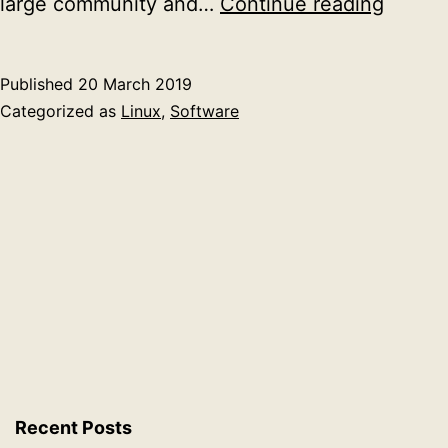
Migrat
large community and…
Continue reading
nextcl
to
Published
20 March 2019
a
Categorized as
Linux
,
Software
new
server
Recent Posts