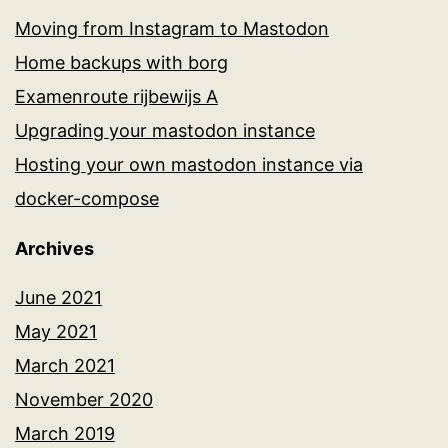
Moving from Instagram to Mastodon
Home backups with borg
Examenroute rijbewijs A
Upgrading your mastodon instance
Hosting your own mastodon instance via
docker-compose
Archives
June 2021
May 2021
March 2021
November 2020
March 2019