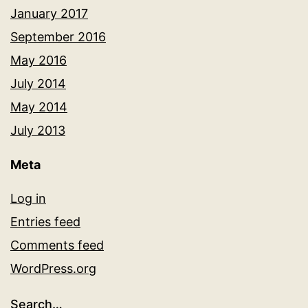
January 2017
September 2016
May 2016
July 2014
May 2014
July 2013
Meta
Log in
Entries feed
Comments feed
WordPress.org
Search…