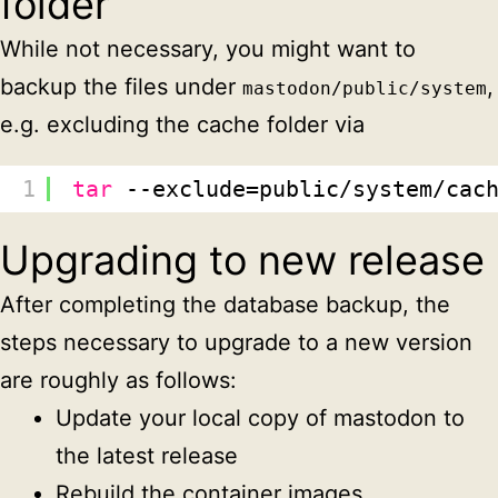
folder
While not necessary, you might want to
backup the files under
,
mastodon/public/system
e.g. excluding the cache folder via
1
tar
--exclude=public
/system/cac
Upgrading to new release
After completing the database backup, the
steps necessary to upgrade to a new version
are roughly as follows:
Update your local copy of mastodon to
the latest release
Rebuild the container images