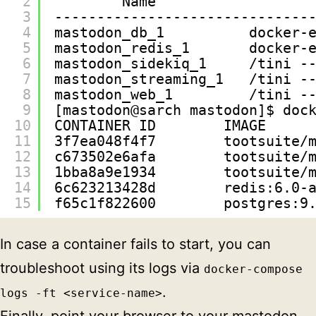
2
Name                  
3
------------------------------
4
mastodon_db_1          docker-
5
mastodon_redis_1       docker-
6
mastodon_sidekiq_1     /tini -
7
mastodon_streaming_1   /tini -
8
mastodon_web_1         /tini -
9
[mastodon@sarch mastodon]$ doc
10
CONTAINER ID        IMAGE     
11
3f7ea048f4f7        tootsuite/
12
c673502e6afa        tootsuite/
13
1bba8a9e1934        tootsuite/
14
6c623213428d        redis:6.0-
15
f65c1f822600        postgres:9
In case a container fails to start, you can
troubleshoot using its logs via
docker-compose
.
logs -ft <service-name>
Finally, point your browser to your mastodon