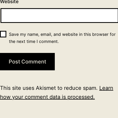
Website
Save my name, email, and website in this browser for
the next time I comment.
This site uses Akismet to reduce spam.
Learn
how your comment data is processed.