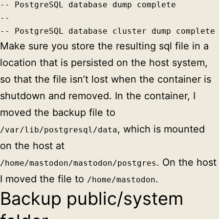
-- PostgreSQL database dump complete

--

-- PostgreSQL database cluster dump complete
Make sure you store the resulting sql file in a
location that is persisted on the host system,
so that the file isn’t lost when the container is
shutdown and removed. In the container, I
moved the backup file to
, which is mounted
/var/lib/postgresql/data
on the host at
. On the host
/home/mastodon/mastodon/postgres
I moved the file to
.
/home/mastodon
Backup public/system