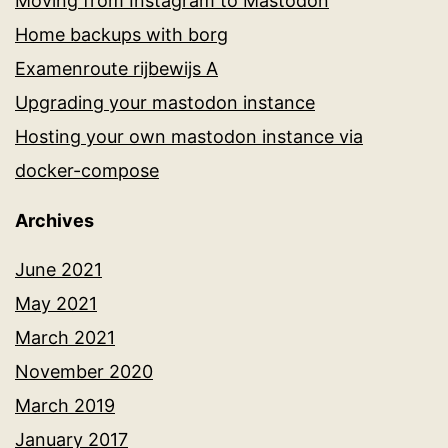
Moving from Instagram to Mastodon
Home backups with borg
Examenroute rijbewijs A
Upgrading your mastodon instance
Hosting your own mastodon instance via
docker-compose
Archives
June 2021
May 2021
March 2021
November 2020
March 2019
January 2017