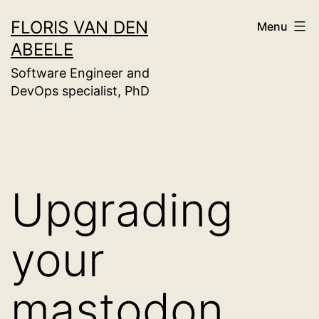
Skip
FLORIS VAN DEN
Menu
to
ABEELE
content
Software Engineer and
DevOps specialist, PhD
Upgrading
your
mastodon