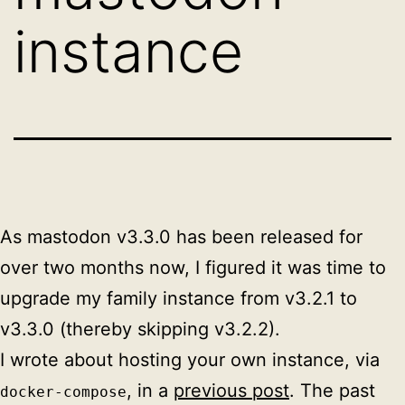
instance
As mastodon v3.3.0 has been released for
over two months now, I figured it was time to
upgrade my family instance from v3.2.1 to
v3.3.0 (thereby skipping v3.2.2).
I wrote about hosting your own instance, via
, in a
previous post
. The past
docker-compose