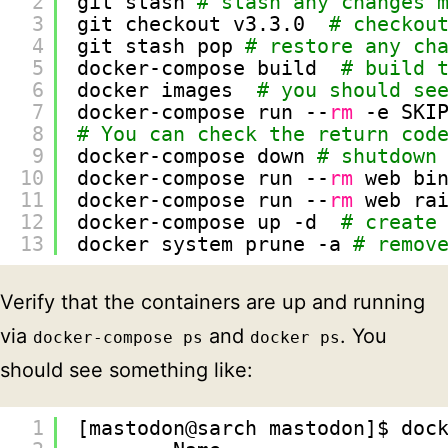
2
git stash 
# stash any changes 
3
git checkout v3.3.0  
# checkou
4
git stash pop 
# restore any ch
5
docker-compose build  
# build 
6
docker images  
# you should se
7
docker-compose run --
rm
-e SKI
8
# You can check the return cod
9
docker-compose down 
# shutdown
10
docker-compose run --
rm
web bi
11
docker-compose run --
rm
web ra
12
docker-compose up -d  
# create
13
docker system prune -a 
# remov
Verify that the containers are up and running
via
and
. You
docker-compose ps
docker ps
should see something like:
1
[mastodon@sarch mastodon]$ doc