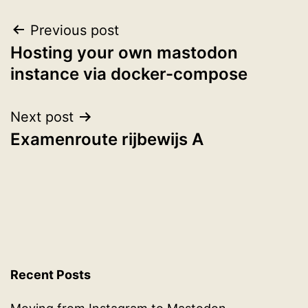
Post
Previous post
Hosting your own mastodon
navigation
instance via docker-compose
Next post
Examenroute rijbewijs A
Recent Posts