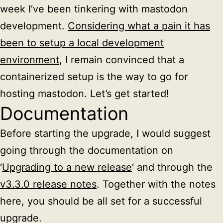
week I’ve been tinkering with mastodon
development.
Considering what a pain it has
been to setup a local development
environment
, I remain convinced that a
containerized setup is the way to go for
hosting mastodon. Let’s get started!
Documentation
Before starting the upgrade, I would suggest
going through the documentation on
‘
Upgrading to a new release
‘ and through the
v3.3.0 release notes
. Together with the notes
here, you should be all set for a successful
upgrade.