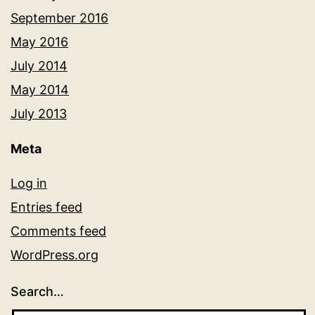
September 2016
May 2016
July 2014
May 2014
July 2013
Meta
Log in
Entries feed
Comments feed
WordPress.org
Search…