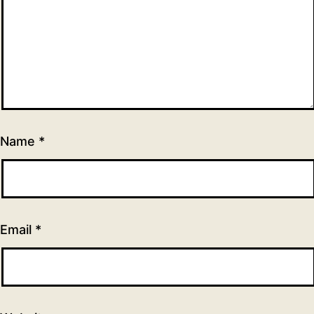
Name
*
Email
*