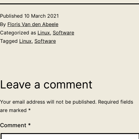
Published
10 March 2021
By
Floris Van den Abeele
Categorized as
Linux
,
Software
Tagged
Linux
,
Software
Leave a comment
Your email address will not be published.
Required fields
are marked
*
Comment
*