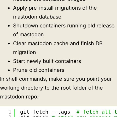
Apply pre-install migrations of the
mastodon database
Shutdown containers running old release
of mastodon
Clear mastodon cache and finish DB
migration
Start newly built containers
Prune old containers
In shell commands, make sure you point your
working directory to the root folder of the
mastodon repo:
1
git fetch --tags  
# fetch all 