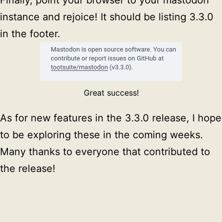
instance and rejoice! It should be listing 3.3.0
in the footer.
Great success!
As for new features in the 3.3.0 release, I hope
to be exploring these in the coming weeks.
Many thanks to everyone that contributed to
the release!