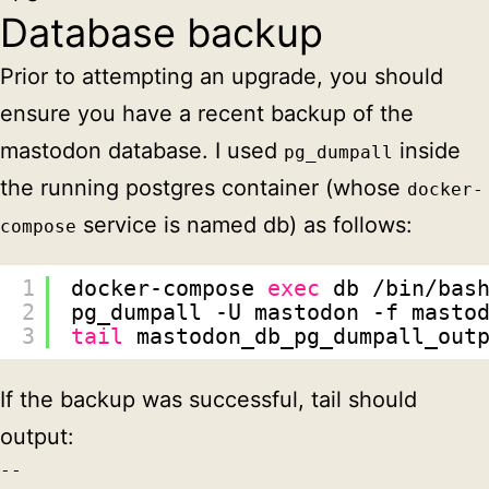
Database backup
Prior to attempting an upgrade, you should
ensure you have a recent backup of the
mastodon database. I used
inside
pg_dumpall
the running postgres container (whose
docker-
service is named db) as follows:
compose
1
docker-compose 
exec
db 
/bin/bas
2
pg_dumpall -U mastodon -f masto
3
tail
mastodon_db_pg_dumpall_out
If the backup was successful, tail should
output:
--
