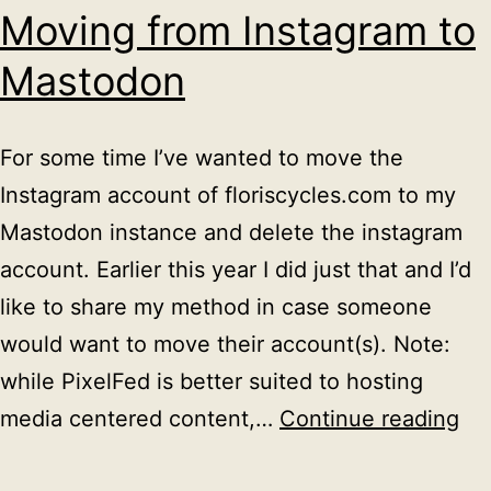
Moving from Instagram to
Mastodon
For some time I’ve wanted to move the
Instagram account of floriscycles.com to my
Mastodon instance and delete the instagram
account. Earlier this year I did just that and I’d
like to share my method in case someone
would want to move their account(s). Note:
while PixelFed is better suited to hosting
Mo
media centered content,…
Continue reading
fr