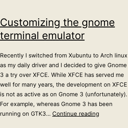
Customizing the gnome
terminal emulator
Recently I switched from Xubuntu to Arch linux
as my daily driver and I decided to give Gnome
3 a try over XFCE. While XFCE has served me
well for many years, the development on XFCE
is not as active as on Gnome 3 (unfortunately).
For example, whereas Gnome 3 has been
Customizi
running on GTK3…
Continue reading
the