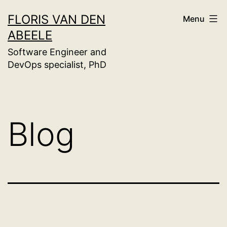
Skip
FLORIS VAN DEN
Menu
to
ABEELE
content
Software Engineer and
DevOps specialist, PhD
Blog