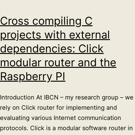
C++
Cross compiling C
projects with external
dependencies: Click
modular router and the
Raspberry PI
Introduction At IBCN – my research group – we
rely on Click router for implementing and
evaluating various Internet communication
protocols. Click is a modular software router in