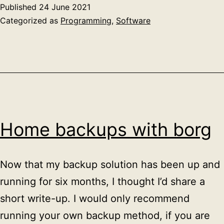
In
Published
24 June 2021
to
Categorized as
Programming
,
Software
Ma
Home backups with borg
Now that my backup solution has been up and
running for six months, I thought I’d share a
short write-up. I would only recommend
running your own backup method, if you are