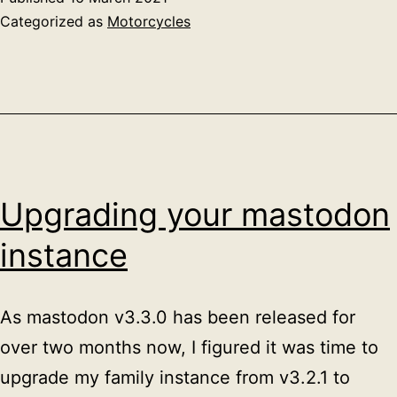
Categorized as
Motorcycles
Upgrading your mastodon
instance
As mastodon v3.3.0 has been released for
over two months now, I figured it was time to
upgrade my family instance from v3.2.1 to