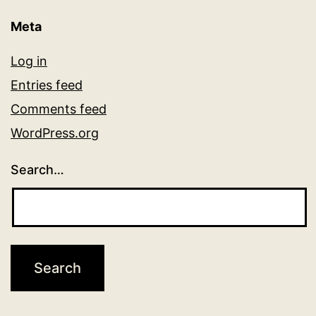
Meta
Log in
Entries feed
Comments feed
WordPress.org
Search…