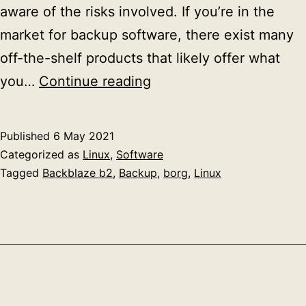
aware of the risks involved. If you’re in the
market for backup software, there exist many
off-the-shelf products that likely offer what
Home
you…
Continue reading
backups
with
Published
6 May 2021
borg
Categorized as
Linux
,
Software
Tagged
Backblaze b2
,
Backup
,
borg
,
Linux