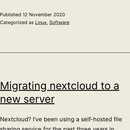
Published
12 November 2020
Categorized as
Linux
,
Software
Migrating nextcloud to a
new server
Nextcloud? I’ve been using a self-hosted file
sharing service for the past three years in