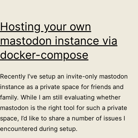
Hosting your own
mastodon instance via
docker-compose
Recently I’ve setup an invite-only mastodon
instance as a private space for friends and
family. While I am still evaluating whether
mastodon is the right tool for such a private
space, I’d like to share a number of issues I
encountered during setup.