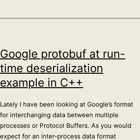
Marbehan
en
Marloie
Google protobuf at run-
time deserialization
example in C++
Lately I have been looking at Google’s format
for interchanging data between multiple
processes or Protocol Buffers. As you would
expect for an inter-process data format