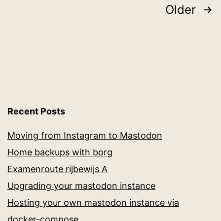
and
Posts
Older
the
pagination
Raspberry
PI
Recent Posts
Moving from Instagram to Mastodon
Home backups with borg
Examenroute rijbewijs A
Upgrading your mastodon instance
Hosting your own mastodon instance via
docker-compose