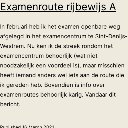
Examenroute rijbewijs A
In februari heb ik het examen openbare weg
afgelegd in het examencentrum te Sint-Denijs-
Westrem. Nu ken ik de streek rondom het
examencentrum behoorlijk (wat niet
noodzakelijk een voordeel is), maar misschien
heeft iemand anders wel iets aan de route die
ik gereden heb. Bovendien is info over
examenroutes behoorlijk karig. Vandaar dit
bericht.
Published
16 March 2021