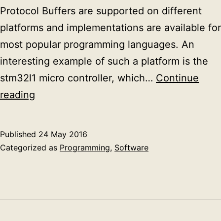
Protocol Buffers are supported on different
platforms and implementations are available for
most popular programming languages. An
interesting example of such a platform is the
stm32l1 micro controller, which…
Continue
Google
reading
protobuf
at
Published
24 May 2016
run-
Categorized as
Programming
,
Software
time
deserialization
example
in