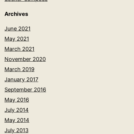
Archives
June 2021
May 2021
March 2021
November 2020
March 2019
January 2017
September 2016
May 2016
July 2014
May 2014
July 2013