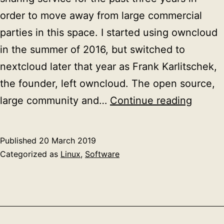
order to move away from large commercial
parties in this space. I started using owncloud
in the summer of 2016, but switched to
nextcloud later that year as Frank Karlitschek,
the founder, left owncloud. The open source,
Migrat
large community and…
Continue reading
nextcl
to
Published
20 March 2019
a
Categorized as
Linux
,
Software
new
server