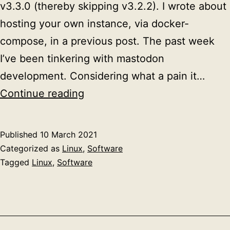
v3.3.0 (thereby skipping v3.2.2). I wrote about
hosting your own instance, via docker-
compose, in a previous post. The past week
I’ve been tinkering with mastodon
development. Considering what a pain it…
Upgrading
Continue reading
your
mastodon
Published
10 March 2021
instance
Categorized as
Linux
,
Software
Tagged
Linux
,
Software