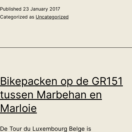
gnome
Published
23 January 2017
terminal
Categorized as
Uncategorized
emulator
Bikepacken op de GR151
tussen Marbehan en
Marloie
De Tour du Luxembourg Belge is