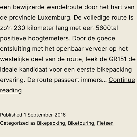
een bewijzerde wandelroute door het hart van
de provincie Luxemburg. De volledige route is
zo’n 230 kilometer lang met een 5600tal
positieve hoogtemeters. Door de goede
ontsluiting met het openbaar vervoer op het
westelijke deel van de route, leek de GR151 de
ideale kandidaat voor een eerste bikepacking
ervaring. De route passeert immers…
Continue
Bikepacken
reading
op
de
Published
1 September 2016
GR151
Categorized as
Bikepacking
,
Biketouring
,
Fietsen
tussen