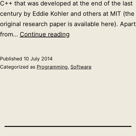
C++ that was developed at the end of the last
century by Eddie Kohler and others at MIT (the
original research paper is available here). Apart
Cross
from…
Continue reading
compiling
C
Published
10 July 2014
projects
Categorized as
Programming
,
Software
with
external
dependencies:
Click
modular
router