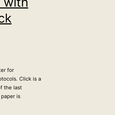
 with
ck
er for
ocols. Click is a
 the last
 paper is