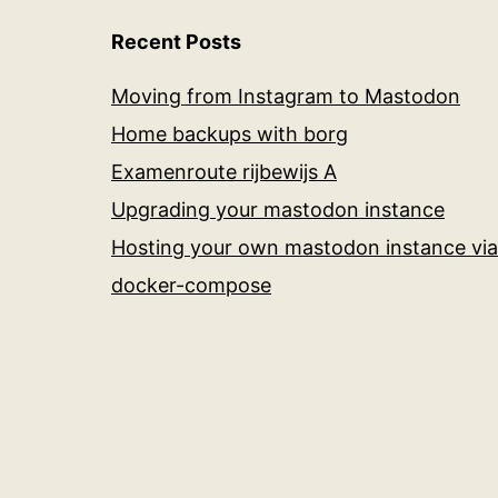
Recent Posts
Moving from Instagram to Mastodon
Home backups with borg
Examenroute rijbewijs A
Upgrading your mastodon instance
Hosting your own mastodon instance via
docker-compose