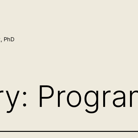
t, PhD
ry:
Progra