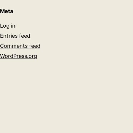
Meta
Log in
Entries feed
Comments feed
WordPress.org