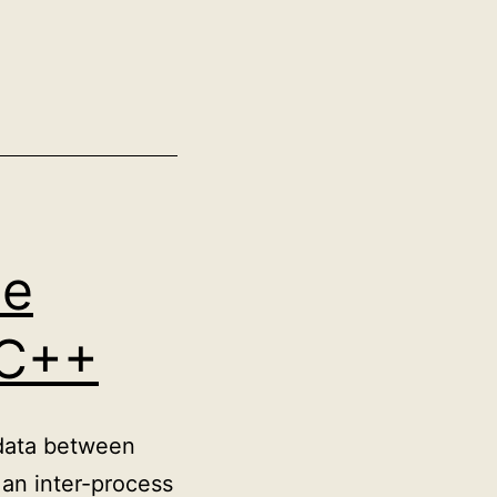
me
 C++
 data between
 an inter-process