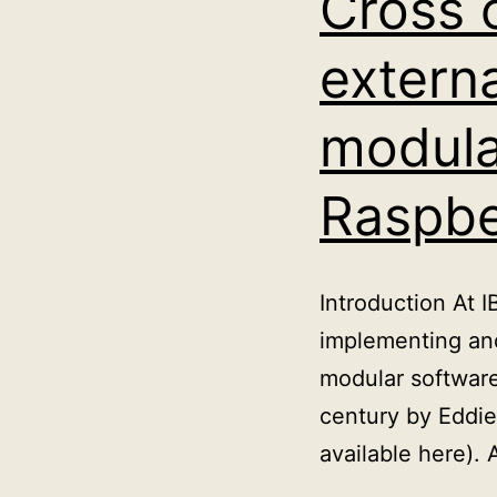
Cross 
extern
modula
Raspbe
Introduction At 
implementing and
modular software
century by Eddie 
available here).