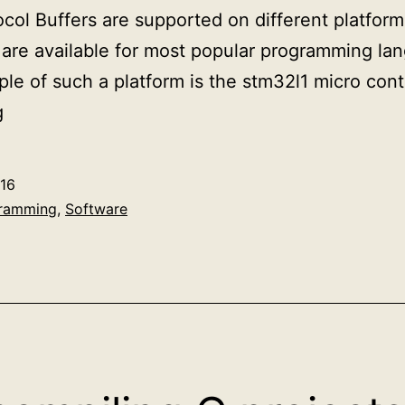
ocol Buffers are supported on different platfor
are available for most popular programming la
ple of such a platform is the stm32l1 micro cont
Google
g
protobuf
at
16
run-
ramming
,
Software
time
deserialization
example
in
C++