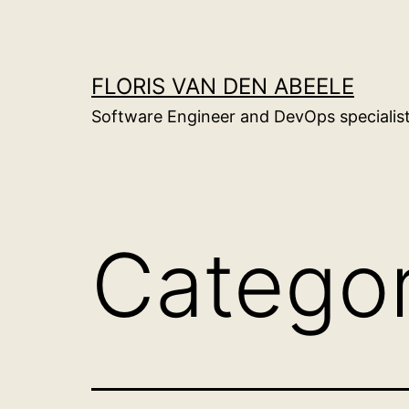
Skip
to
content
FLORIS VAN DEN ABEELE
Software Engineer and DevOps specialis
Catego