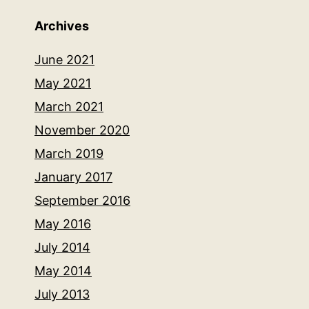
Archives
June 2021
May 2021
March 2021
November 2020
March 2019
January 2017
September 2016
May 2016
July 2014
May 2014
July 2013