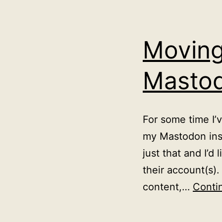
Moving
Masto
For some time I’
my Mastodon inst
just that and I’
their account(s).
content,…
Conti