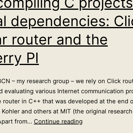
compiling C projects
al dependencies: Cli
r router and the
rry PI
IBCN – my research group – we rely on Click rout
 evaluating various Internet communication prot
 router in C++ that was developed at the end of
Kohler and others at MIT (the original research
Cross
 Apart from…
Continue reading
compiling