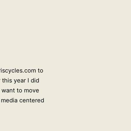
riscycles.com to
this year I did
d want to move
ng media centered