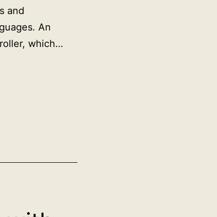
ms and
nguages. An
roller, which…