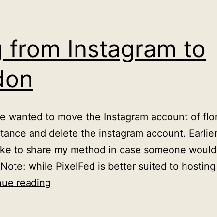
 from Instagram to
don
ve wanted to move the Instagram account of flo
ance and delete the instagram account. Earlier 
d like to share my method in case someone woul
 Note: while PixelFed is better suited to hosti
Moving
nue reading
from
Instagram