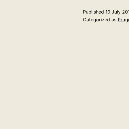
Published
10 July 20
Categorized as
Prog