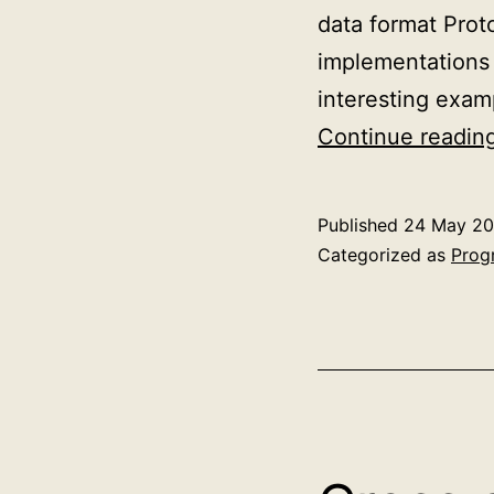
data format Prot
implementations 
interesting exam
Continue readin
Published
24 May 20
Categorized as
Prog