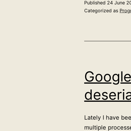
Published
24 June 2
Categorized as
Prog
Google
deseri
Lately I have be
multiple process