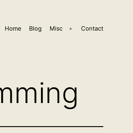
Home
Blog
Misc
Contact
Open
menu
mming