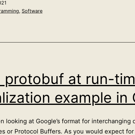
021
to
ramming
,
Software
Mastodon
 protobuf at run-ti
alization example in
en looking at Google’s format for interchanging
es or Protocol Buffers. As you would expect for